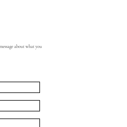
f message about what you