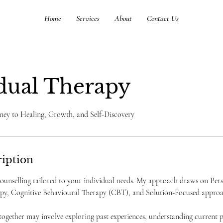
Home
Services
About
Contact Us
dual Therapy
ney to Healing, Growth, and Self-Discovery
ription
 counselling tailored to your individual needs. My approach draws on Pe
y, Cognitive Behavioural Therapy (CBT), and Solution-Focused approa
ogether may involve exploring past experiences, understanding current p