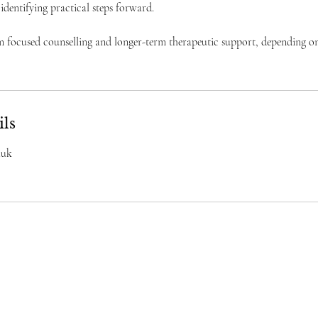
 identifying practical steps forward.
rm focused counselling and longer-term therapeutic support, depending o
ils
.uk