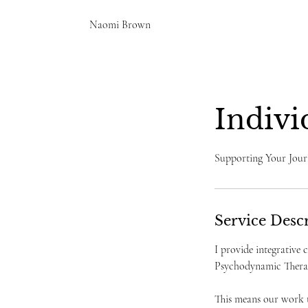
Naomi Brown
Indivi
Supporting Your Jour
Service Desc
I provide integrative
Psychodynamic Therap
This means our work t