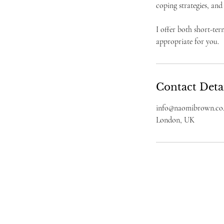
coping strategies, and
I offer both short-te
appropriate for you.
Contact Deta
info@naomibrown.co
London, UK