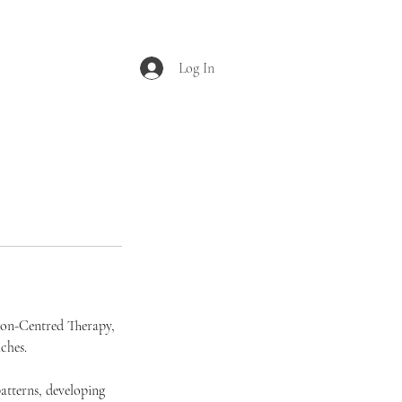
Log In
rson-Centred Therapy,
ches.
atterns, developing