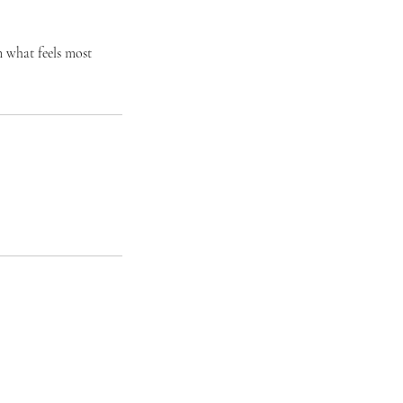
n what feels most