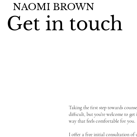
NAOMI BROWN
Get in touch
Taking the first step towards counsel
difficult, but you’re welcome to get 
way that feels comfortable for you.
I offer a free initial consultation of