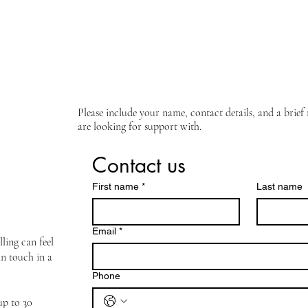
Please include your name, contact details, and a brie
are looking for support with.
Contact us
First name
*
Last name
Email
*
ling can feel
in touch in a
Phone
 up to 30