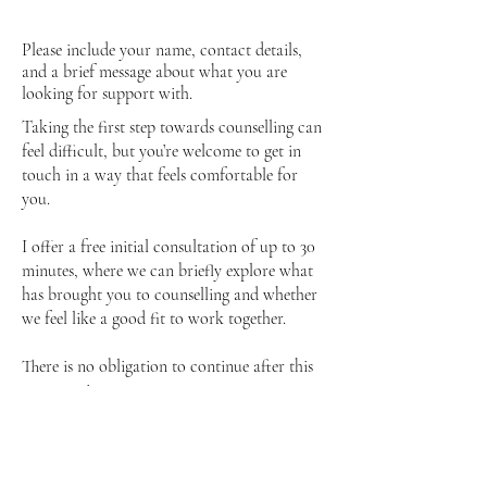
Please include your name, contact details,
and a brief message about what you are
looking for support with.
Taking the first step towards counselling can
feel difficult, but you’re welcome to get in
touch in a way that feels comfortable for
you.
I offer a free initial consultation of up to 30
minutes, where we can briefly explore what
has brought you to counselling and whether
we feel like a good fit to work together.
There is no obligation to continue after this
conversation.
You can use the contact form to get in
touch, and I will aim to respond as soon as
possible.