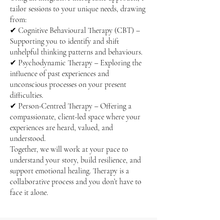
tailor sessions to your unique needs, drawing
from:
✔ Cognitive Behavioural Therapy (CBT) –
Supporting you to identify and shift
unhelpful thinking patterns and behaviours.
✔ Psychodynamic Therapy – Exploring the
influence of past experiences and
unconscious processes on your present
difficulties.
✔ Person-Centred Therapy – Offering a
compassionate, client-led space where your
experiences are heard, valued, and
understood.
Together, we will work at your pace to
understand your story, build resilience, and
support emotional healing. Therapy is a
collaborative process and you don’t have to
face it alone.