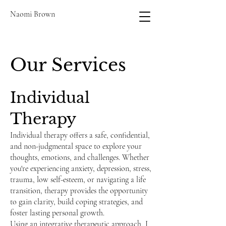
Naomi Brown
Our Services
Individual
Therapy
Individual therapy offers a safe, confidential,
and non-judgmental space to explore your
thoughts, emotions, and challenges. Whether
you're experiencing anxiety, depression, stress,
trauma, low self-esteem, or navigating a life
transition, therapy provides the opportunity
to gain clarity, build coping strategies, and
foster lasting personal growth.
Using an integrative therapeutic approach, I