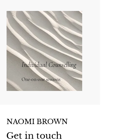
Individual Counselling
One-on-one sessions
NAOMI BROWN
Get in touch